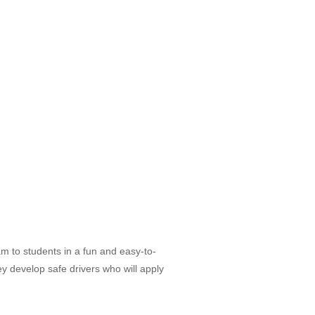
am to students in a fun and easy-to-
ey develop safe drivers who will apply