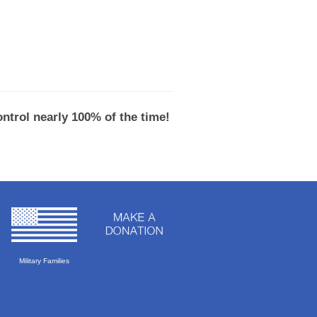
ntrol nearly 100% of the time!
Military Families