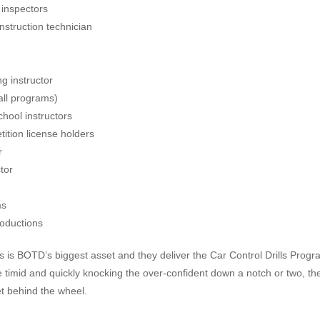
 inspectors
nstruction technician
ng instructor
all programs)
hool instructors
ition license holders
r
tor
ms
oductions
als is BOTD’s biggest asset and they deliver the Car Control Drills Progr
e timid and quickly knocking the over-confident down a notch or two, th
t behind the wheel.