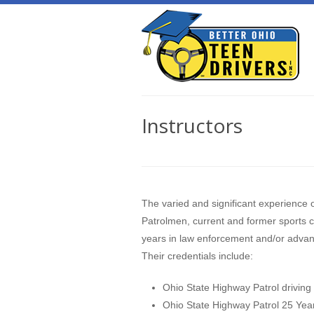
Instructors
The varied and significant experience o
Patrolmen, current and former sports c
years in law enforcement and/or advanc
Their credentials include:
Ohio State Highway Patrol driving 
Ohio State Highway Patrol 25 Yea