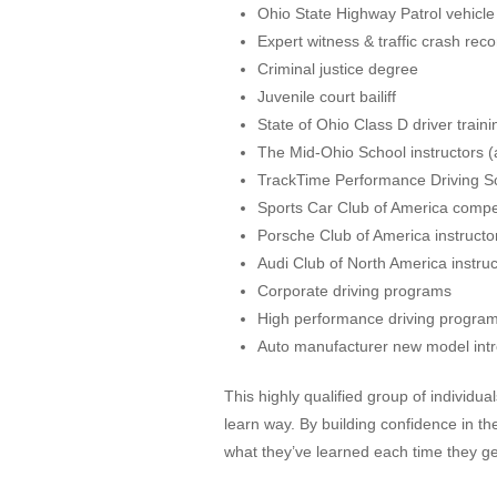
Ohio State Highway Patrol vehicle
Expert witness & traffic crash reco
Criminal justice degree
Juvenile court bailiff
State of Ohio Class D driver traini
The Mid-Ohio School instructors (
TrackTime Performance Driving Sc
Sports Car Club of America compet
Porsche Club of America instructo
Audi Club of North America instruc
Corporate driving programs
High performance driving progra
Auto manufacturer new model intr
This highly qualified group of individu
learn way. By building confidence in th
what they’ve learned each time they ge