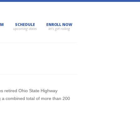
AM
SCHEDULE
ENROLL NOW
des retired Ohio State Highway
g a combined total of more than 200