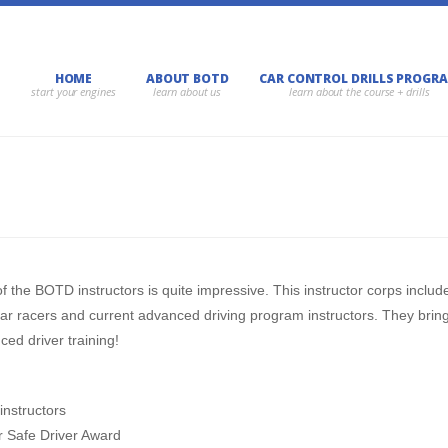
HOME
ABOUT BOTD
CAR CONTROL DRILLS PROGR
f the BOTD instructors is quite impressive. This instructor corps inclu
ar racers and current advanced driving program instructors. They brin
ed driver training!
instructors
r Safe Driver Award