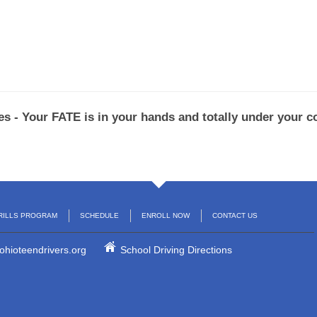
s - Your FATE is in your hands and totally under your co
RILLS PROGRAM
SCHEDULE
ENROLL NOW
CONTACT US
ohioteendrivers.org
School Driving Directions