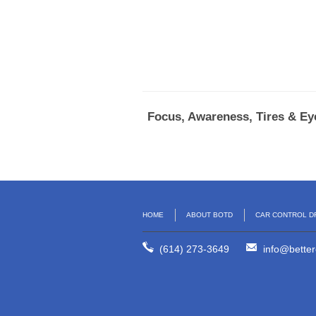
Focus, Awareness, Tires & Eye
HOME
ABOUT BOTD
CAR CONTROL D
(614) 273-3649
info@better